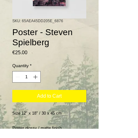
SKU: 65AEA45DD205E_6876
Poster - Steven
Spielberg
Price
€25.00
Quantity
*
Add to Cart
Size 12" x 18" / 30 x 45 cm
Poster glossy / matte finish.
Poster finition brillant / mat.