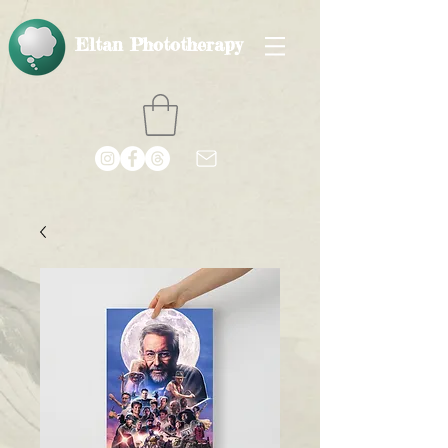
Eltan Phototherapy