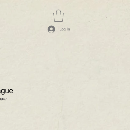
Log In
ague
8947