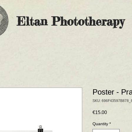
Eltan Phototherapy
Poster - Pr
SKU: 696F43597B878_
Price
€15.00
Quantity
*