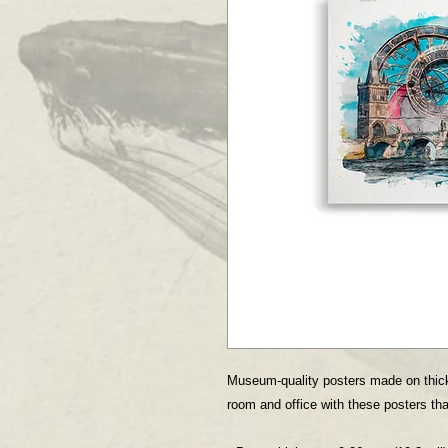
Museum-quality posters made on thick
room and office with these posters tha