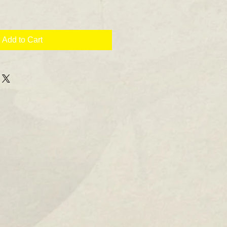
Add to Cart