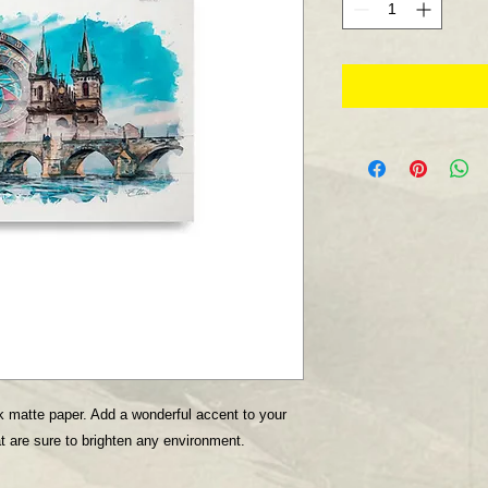
 matte paper. Add a wonderful accent to your 
t are sure to brighten any environment.