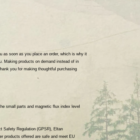
u as soon as you place an order, which is why it 
you. Making products on demand instead of in 
thank you for making thoughtful purchasing 
he small parts and magnetic flux index level 
ct Safety Regulation (GPSR), 
Eltan
er products offered are safe and meet EU 