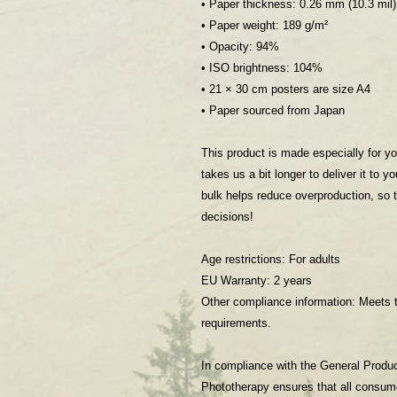
• Paper thickness: 0.26 mm (10.3 mil)
• Paper weight: 189 g/m²
• Opacity: 94%
• ISO brightness: 104%
• 21 × 30 cm posters are size A4
• Paper sourced from Japan
This product is made especially for yo
takes us a bit longer to deliver it to 
bulk helps reduce overproduction, so 
decisions!
Age restrictions: For adults
EU Warranty: 2 years
Other compliance information: Meets t
requirements.
In compliance with the General Produ
Phototherapy
 ensures that all consum