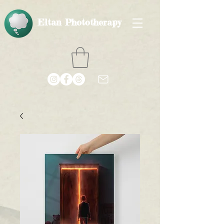
Eltan Phototherapy