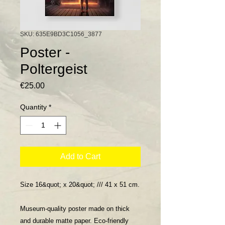
SKU: 635E9BD3C1056_3877
Poster -
Poltergeist
Price
€25.00
Quantity
*
Add to Cart
Size 16&quot; x 20&quot; /// 41 x 51 cm.
Museum-quality poster made on thick
and durable matte paper. Eco-friendly