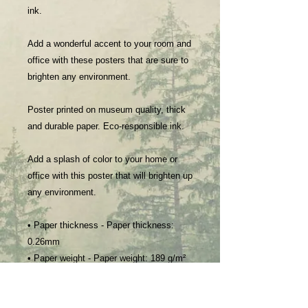
ink.
Add a wonderful accent to your room and
office with these posters that are sure to
brighten any environment.
Poster printed on museum quality, thick
and durable paper. Eco-responsible ink.
Add a splash of color to your home or
office with this poster that will brighten up
any environment.
• Paper thickness - Paper thickness:
0.26mm
• Paper weight - Paper weight: 189 g/m²
• Giclée printing quality - Inkjet printing
• Opacity - Opacity: 94%
• ISO brightness - ISO brightness: 104%