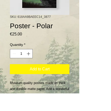
SKU: 618AA9BAEEC14_3877
Poster - Polar
Price
€25.00
Quantity
*
Add to Cart
Museum-quality posters made on thick 
and durable matte paper. Add a wonderful 
accent to your room and office with these 
posters that are sure to brighten any 
environment.