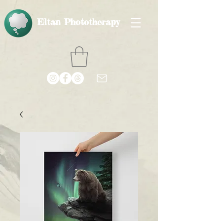
Eltan Phototherapy