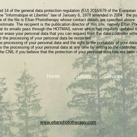
nd 14 of the general data protection regulation (EU) 2016/679 of the European
the "Informatique et Libertés" law of January 6, 1978 amended in 2004 , the publ
e of the file is Eltan Phototherapy whose contact details are specified above.
stimate. The recipient is the publication director of this site, namely Eltan P
hat its emails pass through the HOTMAIL server which has regularly updated i
 or erase your personal data that you can request from the data controller eit
t the processing of your personal data be restricted.
he processing of your personal data and the right to the portability of your data
 the processing of your personal data at any time by writing to the controller
he CNIL if you believe that the protection of your personal data has not been 
Home
Gallery
Services
www.eltanphototherapy.com