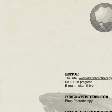
EDITOR
The site
www.eltanphototherap
SIRET: in progress
E-mail :
eltan@live.fr
PUBLICATION DIRECTOR
Eltan Phototherapy