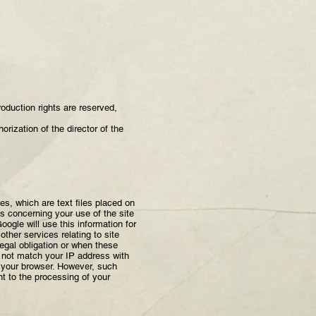
production rights are reserved,
orization of the director of the
s, which are text files placed on
es concerning your use of the site
ogle will use this information for
other services relating to site
legal obligation or when these
ll not match your IP address with
n your browser. However, such
nt to the processing of your