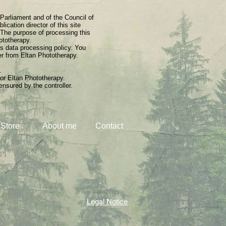
 Parliament and of the Council of
ication director of this site
 The purpose of processing this
hototherapy.
ts data processing policy. You
her from Eltan Phototherapy.
.
 or Eltan Phototherapy.
ensured by the controller.
Store
About me
Contact
Legal Notice