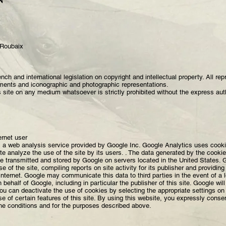
N
 Roubaix
ench and international legislation on copyright and intellectual property. All re
ments and iconographic and photographic representations.
is site on any medium whatsoever is strictly prohibited without the express auth
ernet user
 a web analysis service provided by Google Inc. Google Analytics uses cookie
te analyze the use of the site by its users. . The data generated by the cooki
be transmitted and stored by Google on servers located in the United States. Go
 of the site, compiling reports on site activity for its publisher and providing 
 'Internet. Google may communicate this data to third parties in the event of a 
n behalf of Google, including in particular the publisher of this site. Google wi
ou can deactivate the use of cookies by selecting the appropriate settings o
se of certain features of this site. By using this website, you expressly conse
he conditions and for the purposes described above.