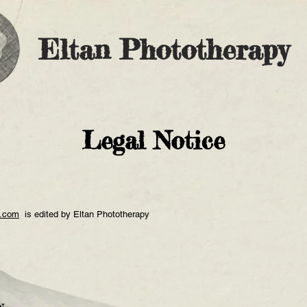
Eltan Phototherapy
Legal Notice
y.com
is edited by Eltan Phototherapy