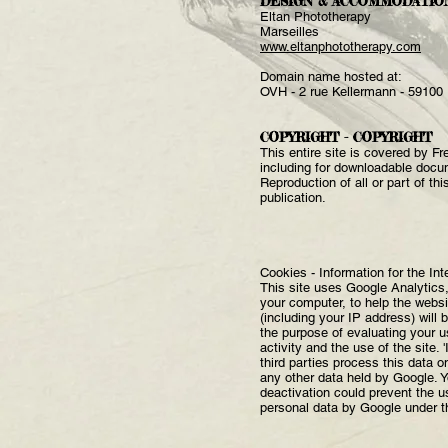
DESIGN & ACCOMMODATIO
Eltan Phototherapy
Marseilles
www.eltanphototherapy.com
Domain name hosted at:
OVH - 2 rue Kellermann - 59100
COPYRIGHT - COPYRIGHT
This entire site is covered by Fr
including for downloadable docu
Reproduction of all or part of th
publication.
Cookies - Information for the Int
This site uses Google Analytics,
your computer, to help the websi
(including your IP address) will 
the purpose of evaluating your use
activity and the use of the site.
third parties process this data o
any other data held by Google. Y
deactivation could prevent the u
personal data by Google under t