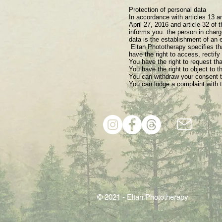
Protection of personal data
In accordance with articles 13 a
April 27, 2016 and article 32 of 
informs you: the person in charg
data is the establishment of an e
​ Eltan Phototherapy specifies t
have the right to access, rectify
You have the right to request tha
You have the right to object to t
You can withdraw your consent to
You can lodge a complaint with t
© 2021 - Eltan Phototherapy