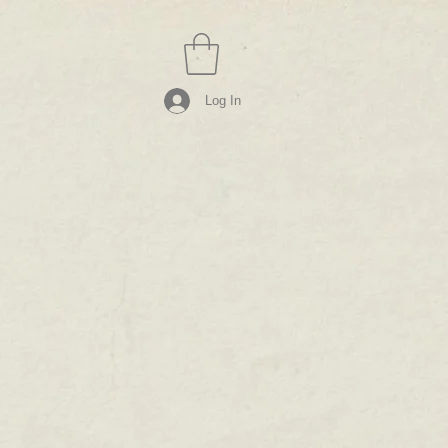
Log In